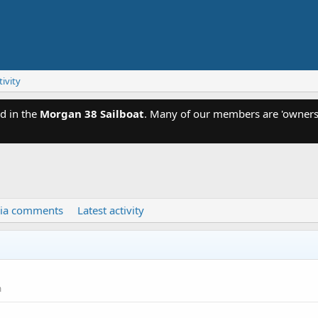
tivity
d in the
Morgan 38 Sailboat
. Many of our members are 'owners'
ia comments
Latest activity
m