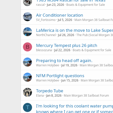
rascal
Jun 23, 2026
Boats & Equipment for Sale
Air Conditioner location
SV_Fortissimo
Jul 5, 2026
Main Morgan 38 Sailboat 
LaMerica is on the move to Lake Super
NorthChannel
Jul 26, 2026
The Pub (Social Morgan 3
Mercury Tempest plus 26 pitch
B
blessozuna
Jul 22, 2026
Boats & Equipment for Sale
Preparing to head off again.
Warren Holybee
Jul 19, 2026
Main Morgan 38 Sailbo
NFM Portlight questions
Warren Holybee
Jun 15, 2026
Main Morgan 38 Sailb
Torpedo Tube
Elana
Jan 8, 2026
Main Morgan 38 Sailboat Forum
I'm looking for this coolant water pu
T
knows where I can get one or if someo