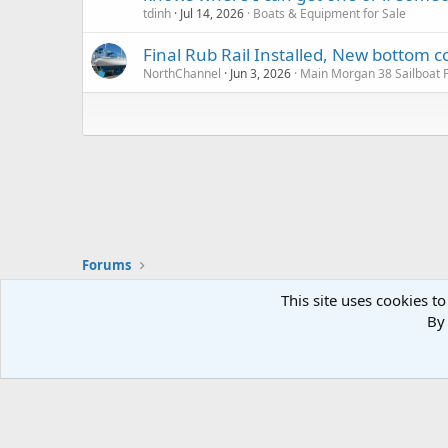
tdinh
Jul 14, 2026
Boats & Equipment for Sale
Final Rub Rail Installed, New botto
NorthChannel
Jun 3, 2026
Main Morgan 38 Sailboat
Forums
This site uses cookies to
By 