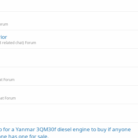
Forum
ior
8 related chat) Forum
at Forum
oat Forum
mp for a Yanmar 3QM30f diesel engine to buy if anyone
ne has one for sale.