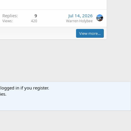
Replies
9
Jul 14, 2026
Views
420
Warren Holybee
View more…
logged in if you register.
Terms and rules
Privacy policy
Help
Home
R
ies.
S
S