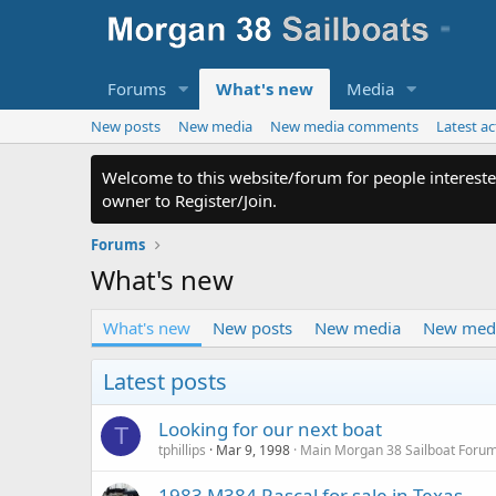
Forums
What's new
Media
New posts
New media
New media comments
Latest ac
Welcome to this website/forum for people intereste
owner to Register/Join.
Forums
What's new
What's new
New posts
New media
New med
Latest posts
Looking for our next boat
T
tphillips
Mar 9, 1998
Main Morgan 38 Sailboat Foru
1983 M384 Rascal for sale in Texas