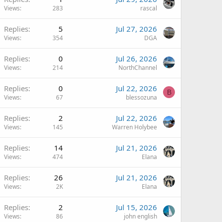
Views
283
rascal
Replies
5
Jul 27, 2026
Views
354
DGA
Replies
0
Jul 26, 2026
Views
214
NorthChannel
Replies
0
Jul 22, 2026
B
Views
67
blessozuna
Replies
2
Jul 22, 2026
Views
145
Warren Holybee
Replies
14
Jul 21, 2026
Views
474
Elana
Replies
26
Jul 21, 2026
Views
2K
Elana
Replies
2
Jul 15, 2026
Views
86
john english