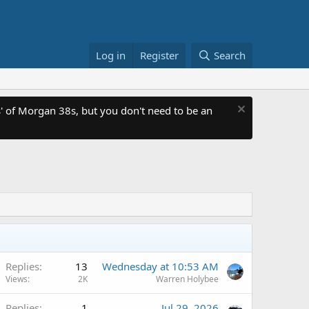
Log in
Register
Search
 of Morgan 38s, but you don't need to be an
Replies
13
Wednesday at 10:53 AM
Views
2K
Warren Holybee
Replies
1
Jul 29, 2026