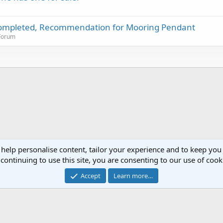
m completed, Recommendation for Mooring Pendant
 Forum
 help personalise content, tailor your experience and to keep you 
continuing to use this site, you are consenting to our use of cook
®
Community platform by XenForo
© 2010-2023 XenForo Ltd.
Accept
Learn more…
XenPorta 2 PRO
© Jason Axelrod of
8WAYRUN