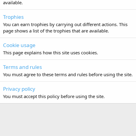
available.
Trophies
You can earn trophies by carrying out different actions. This
page shows a list of the trophies that are available.
Cookie usage
This page explains how this site uses cookies.
Terms and rules
You must agree to these terms and rules before using the site.
Privacy policy
You must accept this policy before using the site.