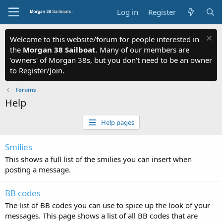
Log in
Register
Welcome to this website/forum for people interested in
the
Morgan 38 Sailboat
. Many of our members are
'owners' of Morgan 38s, but you don't need to be an owner
to Register/Join.
Forums
Help
Help pages
Smilies
This shows a full list of the smilies you can insert when
posting a message.
BB codes
The list of BB codes you can use to spice up the look of your
messages. This page shows a list of all BB codes that are