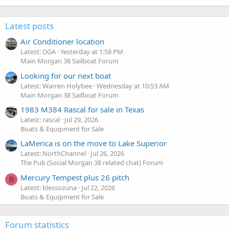
Latest posts
Air Conditioner location
Latest: DGA
Yesterday at 1:58 PM
Main Morgan 38 Sailboat Forum
Looking for our next boat
Latest: Warren Holybee
Wednesday at 10:53 AM
Main Morgan 38 Sailboat Forum
1983 M384 Rascal for sale in Texas
Latest: rascal
Jul 29, 2026
Boats & Equipment for Sale
LaMerica is on the move to Lake Superior
Latest: NorthChannel
Jul 26, 2026
The Pub (Social Morgan 38 related chat) Forum
Mercury Tempest plus 26 pitch
B
Latest: blessozuna
Jul 22, 2026
Boats & Equipment for Sale
Forum statistics