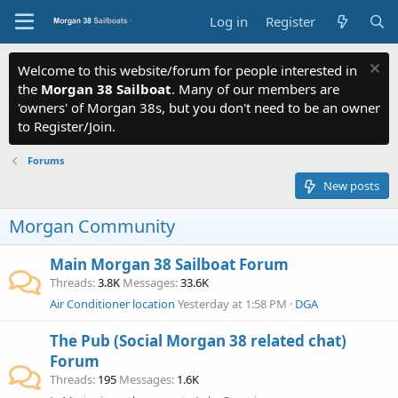
Log in
Register
Welcome to this website/forum for people interested in
the
Morgan 38 Sailboat
. Many of our members are
'owners' of Morgan 38s, but you don't need to be an owner
to Register/Join.
Forums
New posts
Morgan Community
Main Morgan 38 Sailboat Forum
Threads
3.8K
Messages
33.6K
Air Conditioner location
Yesterday at 1:58 PM
DGA
The Pub (Social Morgan 38 related chat)
Forum
Threads
195
Messages
1.6K