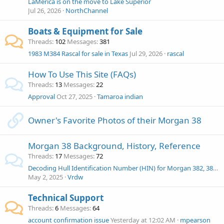
LaMerica is on the move to Lake Superior
Jul 26, 2026
NorthChannel
Boats & Equipment for Sale
Threads
102
Messages
381
1983 M384 Rascal for sale in Texas
Jul 29, 2026
rascal
How To Use This Site (FAQs)
Threads
13
Messages
22
Approval
Oct 27, 2025
Tamaroa indian
Owner's Favorite Photos of their Morgan 38
Morgan 38 Background, History, Reference
Threads
17
Messages
72
Decoding Hull Identification Number (HIN) for Morgan 382, 383, 384
May 2, 2025
Vrdw
Technical Support
Threads
6
Messages
64
account confirmation issue
Yesterday at 12:02 AM
mpearson