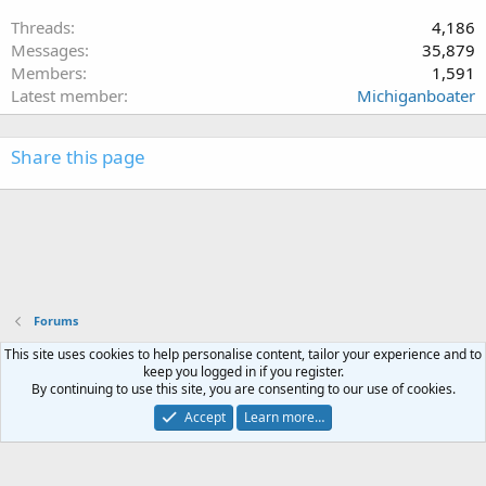
Threads
4,186
Messages
35,879
Members
1,591
Latest member
Michiganboater
Share this page
Forums
This site uses cookies to help personalise content, tailor your experience and to
Terms and rules
Privacy policy
Help
Home
R
keep you logged in if you register.
S
By continuing to use this site, you are consenting to our use of cookies.
S
®
Community platform by XenForo
© 2010-2023 XenForo Ltd.
Accept
Learn more…
XenPorta 2 PRO
© Jason Axelrod of
8WAYRUN