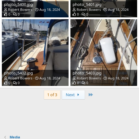
photo_5400.jpg
photo_5401.jpg
Robert Bowers
Aug 18, 2024
Robert Bowers
Aug 18, 2024
0
0
0
0
photo_5402.jpg
photo_5403.jpg
Robert Bowers
Aug 18, 2024
Robert Bowers
Aug 18, 2024
0
0
0
0
Last
1 of 3
Next
Media