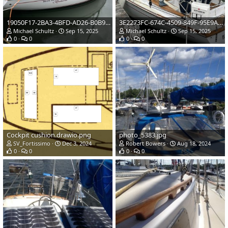
19050F17-2BA3-4BFD-AD26-B0B956041206_1_105_c.jpeg
3E2273FC-674C-4509-849F-95E9A39409BF_1_105_c.jpeg
Michael Schultz
Sep 15, 2025
Michael Schultz
Sep 15, 2025
0
0
0
0
Cockpit cushion.drawio.png
photo_5383.jpg
SV_Fortissimo
Dec 3, 2024
Robert Bowers
Aug 18, 2024
0
0
0
0