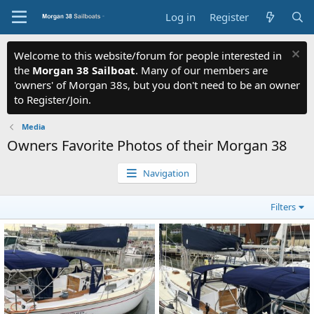
Log in
Register
Welcome to this website/forum for people interested in
the
Morgan 38 Sailboat
. Many of our members are
'owners' of Morgan 38s, but you don't need to be an owner
to Register/Join.
Media
Owners Favorite Photos of their Morgan 38
Navigation
Filters