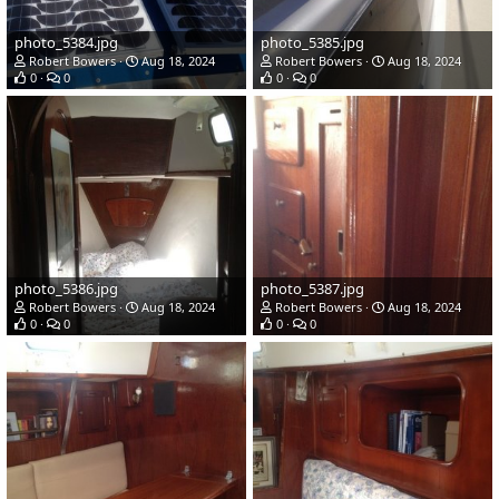
photo_5384.jpg
photo_5385.jpg
Robert Bowers
Aug 18, 2024
Robert Bowers
Aug 18, 2024
0
0
0
0
photo_5386.jpg
photo_5387.jpg
Robert Bowers
Aug 18, 2024
Robert Bowers
Aug 18, 2024
0
0
0
0