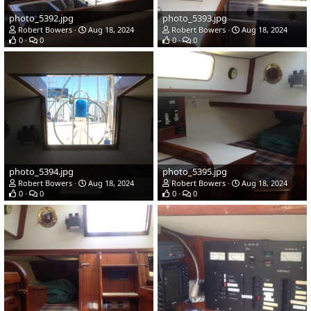
photo_5392.jpg
photo_5393.jpg
Robert Bowers
Aug 18, 2024
Robert Bowers
Aug 18, 2024
0
0
0
0
photo_5394.jpg
photo_5395.jpg
Robert Bowers
Aug 18, 2024
Robert Bowers
Aug 18, 2024
0
0
0
0