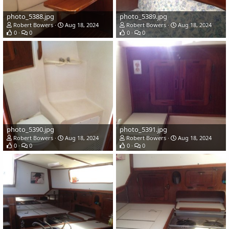
photo_5388.jpg
photo_5389.jpg
Robert Bowers
Aug 18, 2024
Robert Bowers
Aug 18, 2024
0
0
0
0
photo_5390.jpg
photo_5391.jpg
Robert Bowers
Aug 18, 2024
Robert Bowers
Aug 18, 2024
0
0
0
0