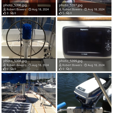
photo_5396.jpg
photo_5397.jpg
Robert Bowers
Aug 18, 2024
Robert Bowers
Aug 18, 2024
0
0
0
0
photo_5398.jpg
photo_5399.jpg
Robert Bowers
Aug 18, 2024
Robert Bowers
Aug 18, 2024
0
0
0
0