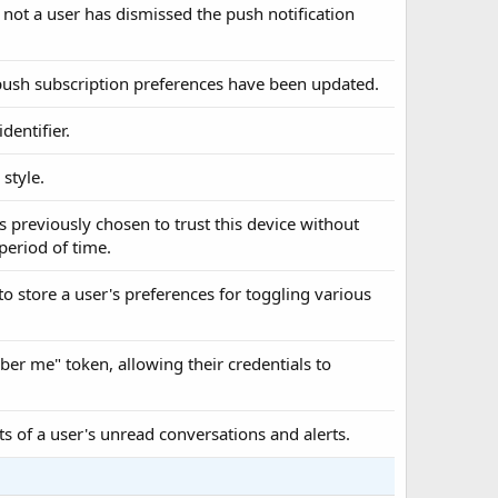
 not a user has dismissed the push notification
s push subscription preferences have been updated.
dentifier.
 style.
s previously chosen to trust this device without
 period of time.
to store a user's preferences for toggling various
ber me" token, allowing their credentials to
ts of a user's unread conversations and alerts.