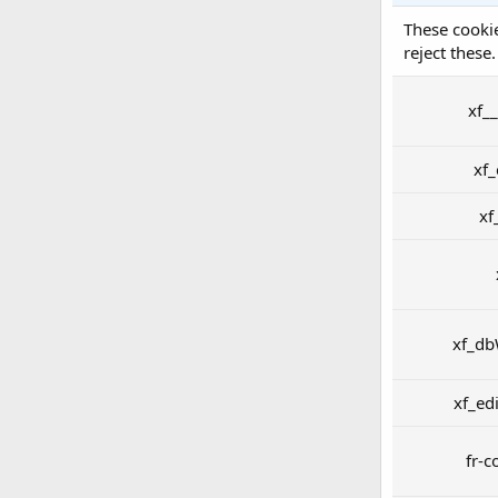
These cookie
reject these.
xf_
xf
xf
xf_db
xf_ed
fr-c