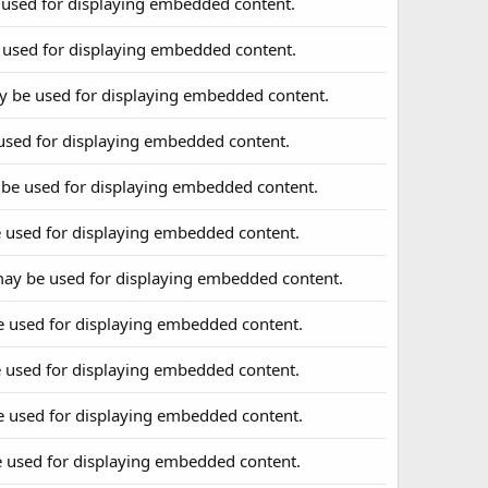
 used for displaying embedded content.
 used for displaying embedded content.
y be used for displaying embedded content.
used for displaying embedded content.
 be used for displaying embedded content.
 used for displaying embedded content.
may be used for displaying embedded content.
e used for displaying embedded content.
 used for displaying embedded content.
e used for displaying embedded content.
e used for displaying embedded content.