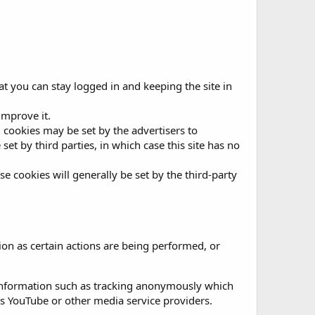
t you can stay logged in and keeping the site in
improve it.
g, cookies may be set by the advertisers to
t by third parties, in which case this site has no
se cookies will generally be set by the third-party
on as certain actions are being performed, or
 information such as tracking anonymously which
as YouTube or other media service providers.