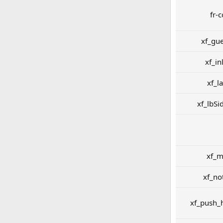
fr-
xf_gu
xf_i
xf_l
xf_lbSi
xf_m
xf_no
xf_push_h