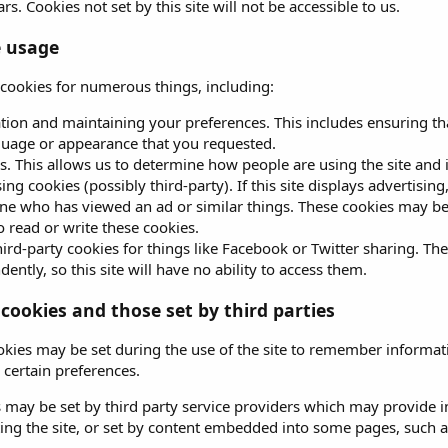
rs. Cookies not set by this site will not be accessible to us.
e usage
s cookies for numerous things, including:
ation and maintaining your preferences. This includes ensuring tha
guage or appearance that you requested.
s. This allows us to determine how people are using the site and 
ing cookies (possibly third-party). If this site displays advertisin
e who has viewed an ad or similar things. These cookies may be se
to read or write these cookies.
ird-party cookies for things like Facebook or Twitter sharing. The
ently, so this site will have no ability to access them.
 cookies and those set by third parties
okies may be set during the use of the site to remember informati
certain preferences.
 may be set by third party service providers which may provide
iting the site, or set by content embedded into some pages, such 