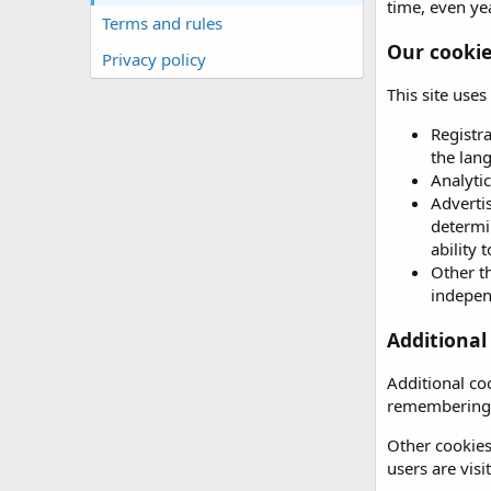
time, even yea
Terms and rules
Our cooki
Privacy policy
This site use
Registr
the lan
Analytic
Advertis
determin
ability 
Other th
independ
Additional
Additional co
remembering 
Other cookies
users are vis