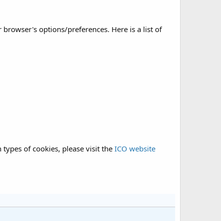
rowser's options/preferences. Here is a list of
types of cookies, please visit the
ICO website