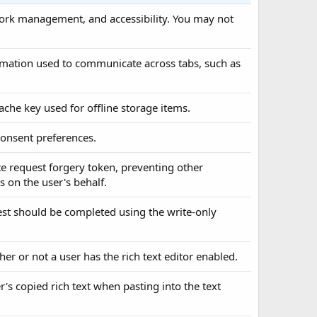
twork management, and accessibility. You may not
formation used to communicate across tabs, such as
cache key used for offline storage items.
 consent preferences.
ite request forgery token, preventing other
 on the user's behalf.
uest should be completed using the write-only
her or not a user has the rich text editor enabled.
er's copied rich text when pasting into the text