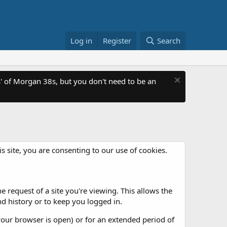
Log in
Register
Search
 of Morgan 38s, but you don't need to be an
is site, you are consenting to our use of cookies.
 request of a site you're viewing. This allows the
d history or to keep you logged in.
our browser is open) or for an extended period of