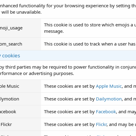
nhanced functionality for your browsing experience by setting th
 will be unavailable.
This cookie is used to store which emojis 
moji_usage
message.
rom_search
This cookie is used to track when a user has
y cookies
by third parties may be required to power functionality in conjunc
erformance or advertising purposes.
ple Music
These cookies are set by
Apple Music
, and 
ilymotion
These cookies are set by
Dailymotion
, and 
acebook
These cookies are set by
Facebook
, and may
Flickr
These cookies are set by
Flickr
, and may be 