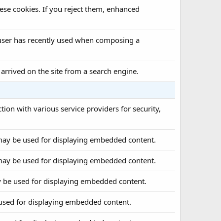
ese cookies. If you reject them, enhanced
a user has recently used when composing a
 arrived on the site from a search engine.
tion with various service providers for security,
may be used for displaying embedded content.
may be used for displaying embedded content.
 be used for displaying embedded content.
used for displaying embedded content.