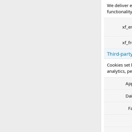
We deliver e
functionality
xf_e
xf_f
Third-part
Cookies set 
analytics, p
Ap
Da
F