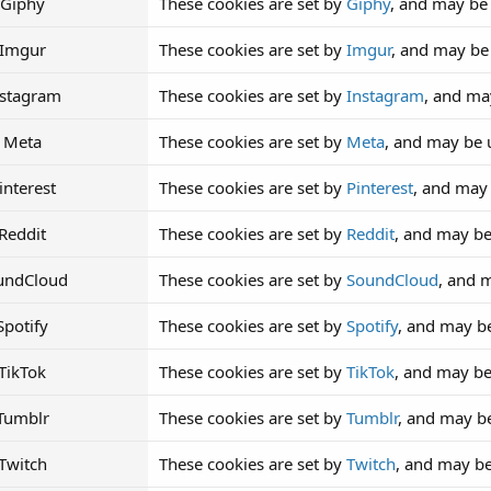
Giphy
These cookies are set by
Giphy
, and may be
Imgur
These cookies are set by
Imgur
, and may be
nstagram
These cookies are set by
Instagram
, and ma
Meta
These cookies are set by
Meta
, and may be 
interest
These cookies are set by
Pinterest
, and may
Reddit
These cookies are set by
Reddit
, and may be
undCloud
These cookies are set by
SoundCloud
, and 
Spotify
These cookies are set by
Spotify
, and may b
TikTok
These cookies are set by
TikTok
, and may be
Tumblr
These cookies are set by
Tumblr
, and may b
Twitch
These cookies are set by
Twitch
, and may b