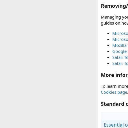
Removing/d
Managing your
guides on how
Microso
Microso
Mozilla 
Google
Safari 
Safari f
More info
To learn more
Cookies page
Standard c
Essential 