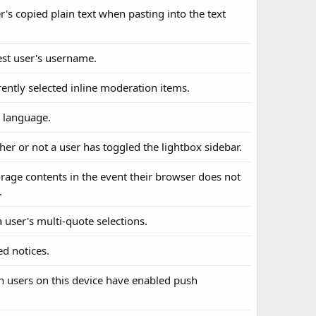
er's copied plain text when pasting into the text
uest user's username.
rently selected inline moderation items.
d language.
her or not a user has toggled the lightbox sidebar.
torage contents in the event their browser does not
.
a user's multi-quote selections.
ed notices.
ch users on this device have enabled push