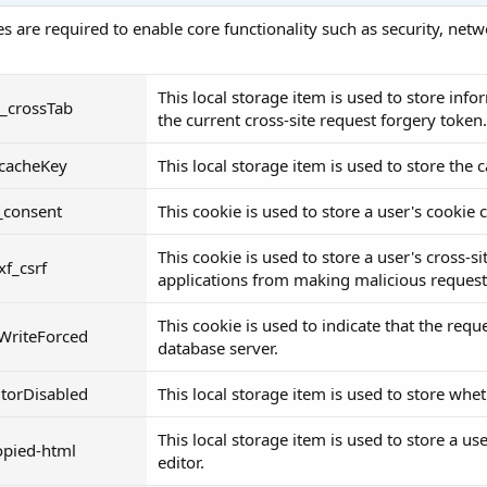
s are required to enable core functionality such as security, ne
This local storage item is used to store in
__crossTab
the current cross-site request forgery token.
_cacheKey
This local storage item is used to store the 
_consent
This cookie is used to store a user's cookie
This cookie is used to store a user's cross-s
xf_csrf
applications from making malicious requests
This cookie is used to indicate that the req
WriteForced
database server.
itorDisabled
This local storage item is used to store whet
This local storage item is used to store a us
opied-html
editor.