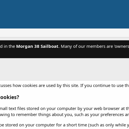
d in the
Morgan 38 Sailboat
. Many of our members are 'owners'
usses how cookies are used by this site. If you continue to use th
ookies?
mall text files stored on your computer by your web browser at the
iewing to remember things about you, such as your preferences an
e stored on your computer for a short time (such as only while y