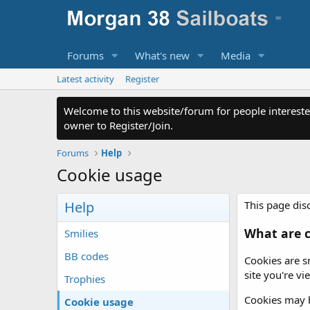
Forums
What's new
Media
Latest activity
Register
Welcome to this website/forum for people intereste
owner to Register/Join.
Forums
Help
Cookie usage
Help
This page disc
What are c
Smilies
BB codes
Cookies are s
site you're v
Trophies
Cookies may b
Cookie usage