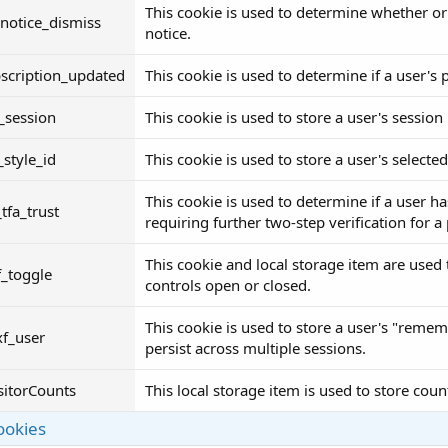
This cookie is used to determine whether or
notice_dismiss
notice.
scription_updated
This cookie is used to determine if a user'
_session
This cookie is used to store a user's session i
_style_id
This cookie is used to store a user's selected
This cookie is used to determine if a user ha
_tfa_trust
requiring further two-step verification for a
This cookie and local storage item are used 
f_toggle
controls open or closed.
This cookie is used to store a user's "remem
xf_user
persist across multiple sessions.
sitorCounts
This local storage item is used to store coun
ookies