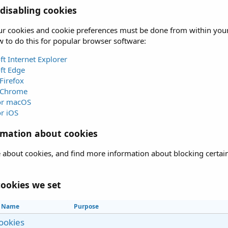
isabling cookies
 cookies and cookie preferences must be done from within your b
 to do this for popular browser software:
ft Internet Explorer
ft Edge
Firefox
 Chrome
for macOS
or iOS
rmation about cookies
 about cookies, and find more information about blocking certain 
.
ookies we set
Name
Purpose
cookies