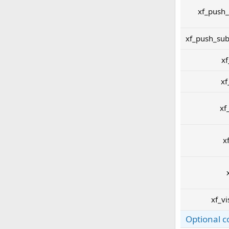
xf_push_
xf_push_sub
xf
xf
xf
x
xf_vi
Optional c