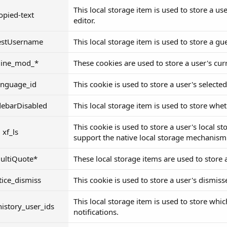
This local storage item is used to store a us
copied-text
editor.
estUsername
This local storage item is used to store a g
nline_mod_*
These cookies are used to store a user's cur
anguage_id
This cookie is used to store a user's selecte
debarDisabled
This local storage item is used to store whet
This cookie is used to store a user's local s
xf_ls
support the native local storage mechanism
ultiQuote*
These local storage items are used to store 
tice_dismiss
This cookie is used to store a user's dismiss
This local storage item is used to store whi
istory_user_ids
notifications.