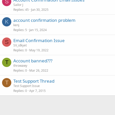
S
Sailor J
Replies
45
Jun 30, 2025
account confirmation problem
K
kenj
Replies
5
Jan 15, 2024
Email Confirmation Issue
S
SV_idkyet
Replies
0
May 19, 2022
Account banned???
T
throwawy
Replies
0
Mar 26, 2022
Test Support Thread
T
Test Support Issue
Replies
0
Apr 7, 2015