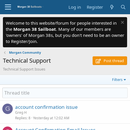
Log in
Register
Welcome to this website/forum for people interested in
the
Morgan 38 Sailboat
. Many of our members are
'owners' of Morgan 38s, but you don't need to be an owner
to Register/Join.
Morgan Community
Technical Support
Post thread
Technical Support Issues
Filters
account confirmation issue
G
Greg H
Replies
8
Yesterday at 12:02 AM
Account Confirmation Email Issues