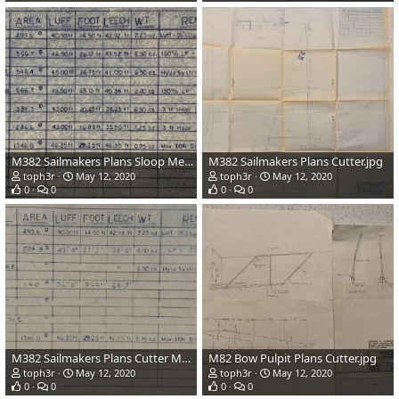
M382 Sailmakers Plans Sloop Measurements.jpg
M382 Sailmakers Plans Cutter.jpg
toph3r
May 12, 2020
toph3r
May 12, 2020
0
0
0
0
M382 Sailmakers Plans Cutter Measurements.jpg
M82 Bow Pulpit Plans Cutter.jpg
toph3r
May 12, 2020
toph3r
May 12, 2020
0
0
0
0