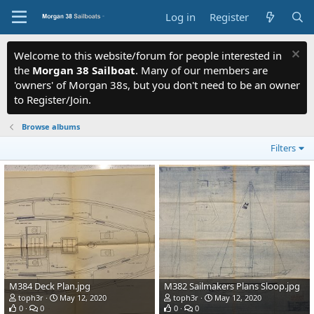
Log in
Register
Welcome to this website/forum for people interested in
the
Morgan 38 Sailboat
. Many of our members are
'owners' of Morgan 38s, but you don't need to be an owner
to Register/Join.
Browse albums
Filters
M384 Deck Plan.jpg
M382 Sailmakers Plans Sloop.jpg
toph3r
May 12, 2020
toph3r
May 12, 2020
0
0
0
0