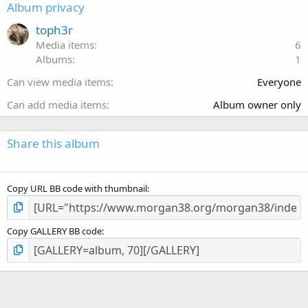
s
Album privacy
t
a
toph3r
r
Media items
6
(
Albums
1
s
)
Can view media items
Everyone
Can add media items
Album owner only
Share this album
Copy URL BB code with thumbnail
Copy GALLERY BB code