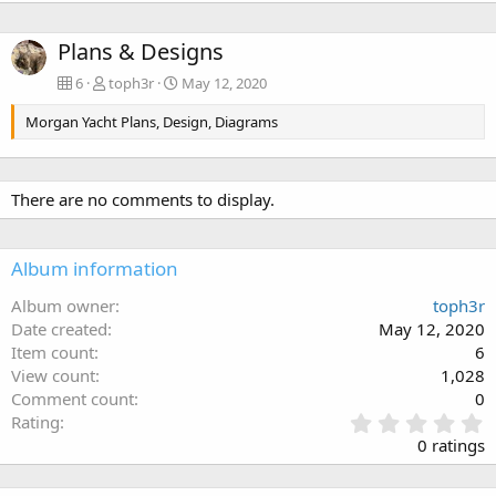
Plans & Designs
6
toph3r
May 12, 2020
Morgan Yacht Plans, Design, Diagrams
There are no comments to display.
Album information
Album owner
toph3r
Date created
May 12, 2020
Item count
6
View count
1,028
Comment count
0
0
Rating
.
0 ratings
0
0