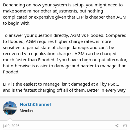
Depending on how your system is setup, you might need to
make some minor other adjustments, but nothing
complicated or expensive given that LFP is cheaper than AGM
to begin with.
To answer your question directly, AGM vs Flooded. Compared
to flooded, AGM requires higher charge rates, is more
sensitive to partial state of charge damage, and can't be
recovered via equalization charges. AGM can be charged
much faster than Flooded if you have a high output alternator,
but otherwise is easier to damage and harder to manage than
flooded.
LFP is the easiest to manage, isn't damaged at all by PSoC,
and is the fastest charging off all of them. Better in every way.
NorthChannel
Member
Jul 9, 2026
#3