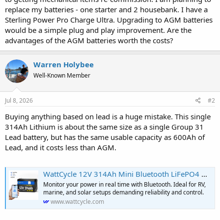
r
replace my batteries - one starter and 2 housebank. I have a
Sterling Power Pro Charge Ultra. Upgrading to AGM batteries
would be a simple plug and play improvement. Are the
advantages of the AGM batteries worth the costs?
Warren Holybee
Well-Known Member
Jul 8, 2026
#2
Buying anything based on lead is a huge mistake. This single
314Ah Lithium is about the same size as a single Group 31
Lead battery, but has the same usable capacity as 600Ah of
Lead, and it costs less than AGM.
WattCycle 12V 314Ah Mini Bluetooth LiFePO4 Battery | Heavy-Gauge Inter
Monitor your power in real time with Bluetooth. Ideal for RV,
marine, and solar setups demanding reliability and control.
www.wattcycle.com