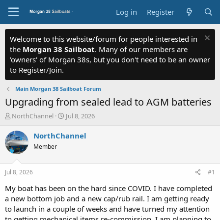
Log in
Register
Welcome to this website/forum for people interested in
the
Morgan 38 Sailboat
. Many of our members are
'owners' of Morgan 38s, but you don't need to be an owner
to Register/Join.
Main Morgan 38 Sailboat Forum
Upgrading from sealed lead to AGM batteries
T
S
NorthChannel
Jul 8, 2026
h
t
r
a
NorthChannel
e
r
Member
a
t
d
d
s
a
Jul 8, 2026
#1
t
t
a
e
My boat has been on the hard since COVID. I have completed
r
a new bottom job and a new cap/rub rail. I am getting ready
t
to launch in a couple of weeks and have turned my attention
e
to getting mechanical items re-commission. I am planning to