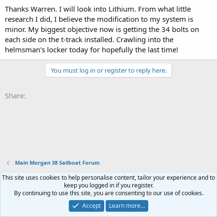
Thanks Warren. I will look into Lithium. From what little
research I did, I believe the modification to my system is
minor. My biggest objective now is getting the 34 bolts on
each side on the t-track installed. Crawling into the
helmsman's locker today for hopefully the last time!
You must log in or register to reply here.
Share:
Main Morgan 38 Sailboat Forum
This site uses cookies to help personalise content, tailor your experience and to
Terms and rules
Privacy policy
Help
Home
R
keep you logged in if you register.
S
By continuing to use this site, you are consenting to our use of cookies.
S
®
Community platform by XenForo
© 2010-2023 XenForo Ltd.
Accept
Learn more…
XenPorta 2 PRO
© Jason Axelrod of
8WAYRUN