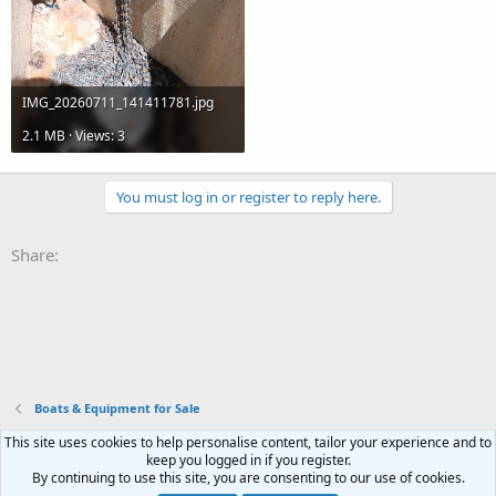
IMG_20260711_141411781.jpg
2.1 MB · Views: 3
You must log in or register to reply here.
Share:
Boats & Equipment for Sale
This site uses cookies to help personalise content, tailor your experience and to
Terms and rules
Privacy policy
Help
Home
R
keep you logged in if you register.
S
By continuing to use this site, you are consenting to our use of cookies.
S
®