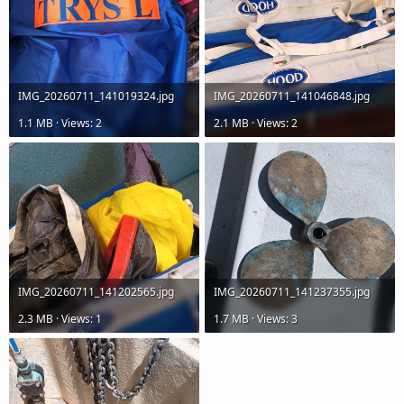
IMG_20260711_141019324.jpg
IMG_20260711_141046848.jpg
1.1 MB · Views: 2
2.1 MB · Views: 2
IMG_20260711_141202565.jpg
IMG_20260711_141237355.jpg
2.3 MB · Views: 1
1.7 MB · Views: 3