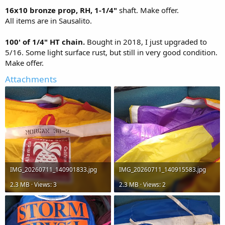
16x10 bronze prop, RH, 1-1/4"
shaft. Make offer.
All items are in Sausalito.
100' of 1/4" HT chain.
Bought in 2018, I just upgraded to
5/16. Some light surface rust, but still in very good condition.
Make offer.
Attachments
IMG_20260711_140901833.jpg
IMG_20260711_140915583.jpg
2.3 MB · Views: 3
2.3 MB · Views: 2