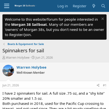
Log in
Register
Welcome to this website/forum for people interested in
the
Morgan 38 Sailboat
. Many of our members are
'owners' of Morgan 38s, but you don't need to be an owner
to Register/Join.
Boats & Equipment for Sale
Spinnakers for sail
T
S
Warren Holybee
Jun 21, 2026
h
t
r
a
Warren Holybee
e
r
Well-Known Member
a
t
d
d
s
a
Jun 21, 2026
#1
t
t
a
e
I have 2 spinnakers for sail. A full size .75 oz, and a "shy kite"
r
20% smaller and 1.5 oz.
t
Both purchased in 2018, used for the Pacific Cup crossing to
e
Hawaii, and not used since. They are a bit musty smelling due