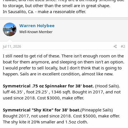
r
to storage, but other than the smell are in great shape.
In Sausalito, Ca. - make a reasonable offer.
Warren Holybee
Well-Known Member
Jul 11, 2026
#2
I still need to get rid of these. There isn't enough room on the
boat for them anymore, and sleeping on them isn't an option.
I would prefer to sell locally, but I don't think that is going to
happen. Sails are in excellent condition, almost like new.
Symmetrical .75 oz Spinnaker for 38' boat.
(Hood Sails).
luff 46.35' , foot 29.25' , 1346 sqft. Bought in 2017, and not
used since 2018. Cost $3000, make offer.
Symmetrical "Shy Kite" for 38' boat.
(Pineapple Sails)
Bought 2017, not used since 2018. Cost $5000, make offer.
The shy kite it 20% smaller and 1.5oz cloth.