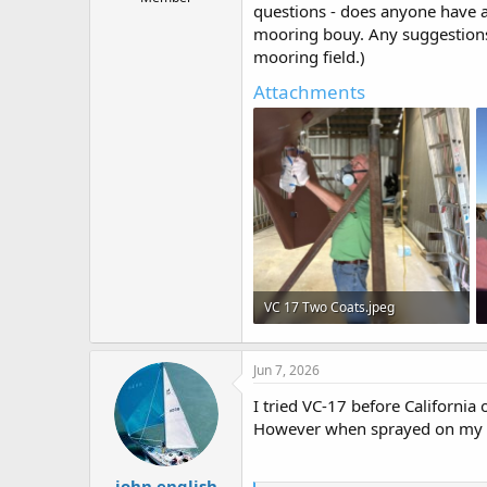
questions - does anyone have 
t
mooring bouy. Any suggestions
e
r
mooring field.)
Attachments
VC 17 Two Coats.jpeg
117.2 KB · Views: 24
Jun 7, 2026
I tried VC-17 before California o
However when sprayed on my 19-
john english