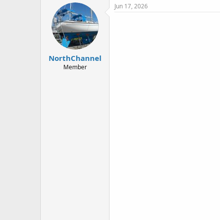
c
Jun 17, 2026
t
i
o
n
s
:
NorthChannel
Member