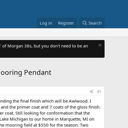
Log in
Register
Search
 of Morgan 38s, but you don't need to be an
Mooring Pendant
#1
ending the final finish which will be Awlwood. I
nd the primer coat and 7 coats of the gloss finish.
 coat. Still looking for conformation that the
om Lake Michigan to our home in Marquette, MI on
the mooring field at $550 for the season. Two