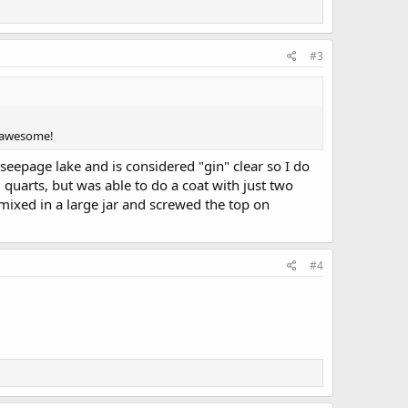
#3
s awesome!
a seepage lake and is considered "gin" clear so I do
 quarts, but was able to do a coat with just two
mixed in a large jar and screwed the top on
#4