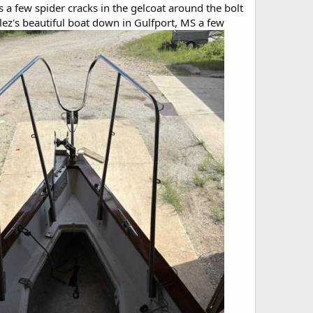
a few spider cracks in the gelcoat around the bolt
alez's beautiful boat down in Gulfport, MS a few