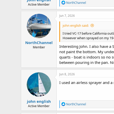
R
NorthChannel
Active Member
e
a
c
Jun 7, 2026
t
i
john english said:
o
n
I tried VC-17 before California outl
s
However when sprayed on my 19-ft 
:
NorthChannel
Interesting John. I also have a 
Member
not paint the bottom. My unders
quarts - boat is indoors so no 
between pouring in the pan. Nic
Jun 8, 2026
I used an airless sprayer and a
john english
R
NorthChannel
Active Member
e
a