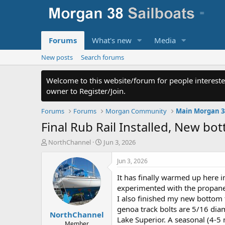
Forums
What's new
Media
New posts
Search forums
Welcome to this website/forum for people intereste
owner to Register/Join.
Forums
Forums
Morgan Community
Main Morgan 3
Final Rub Rail Installed, New 
T
S
NorthChannel
Jun 3, 2026
h
t
r
a
Jun 3, 2026
e
r
It has finally warmed up here i
a
t
d
d
experimented with the propane l
s
a
I also finished my new bottom t
t
t
genoa track bolts are 5/16 dia
NorthChannel
a
e
Lake Superior. A seasonal (4-5
r
Member