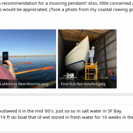
a recommendation for a mooring pendant? Also, little concerned
 would be appreciated. (Took a photo from my coastal rowing 
LaMericas New Mooring.jpeg
Final Rub Rail installed.jpeg
37.9 KB · Views: 23
77 KB · Views: 26
utlawed it in the mid '80's. Just so-so in salt water in SF Bay.
ft ski boat that id wet stored in fresh water for 10 weeks in t