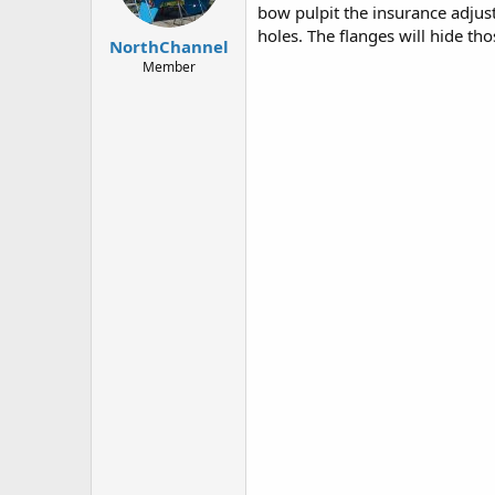
bow pulpit the insurance adjus
s
:
holes. The flanges will hide th
NorthChannel
Member