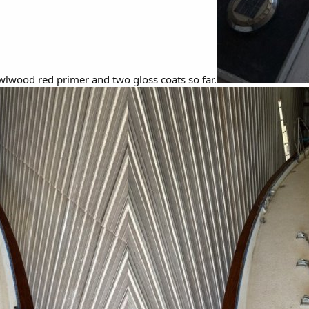
lwood red primer and two gloss coats so far.