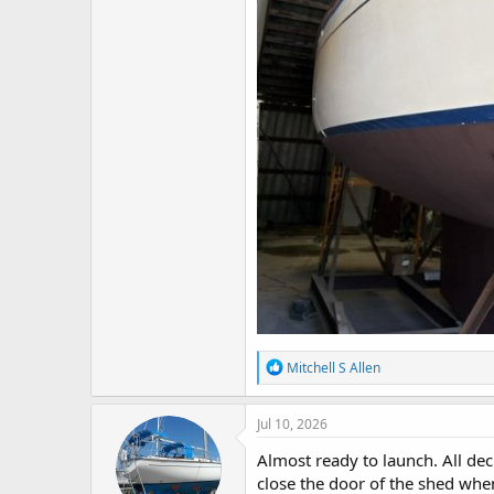
R
Mitchell S Allen
e
a
c
Jul 10, 2026
t
i
Almost ready to launch. All dec
o
close the door of the shed when
n