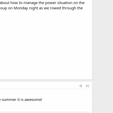
 about how to manage the power situation on the
group on Monday night as we rowed through the
#2
he summer it is awesome!