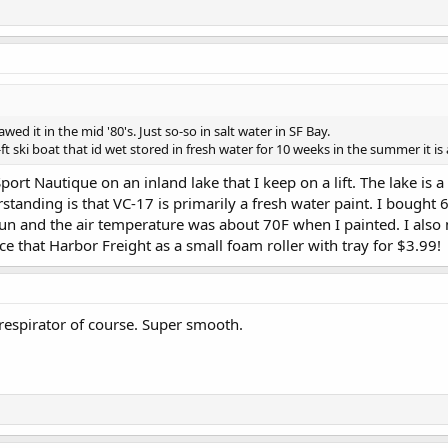
awed it in the mid '80's. Just so-so in salt water in SF Bay.
ski boat that id wet stored in fresh water for 10 weeks in the summer it i
Sport Nautique on an inland lake that I keep on a lift. The lake is 
tanding is that VC-17 is primarily a fresh water paint. I bought 6
sun and the air temperature was about 70F when I painted. I also 
e that Harbor Freight as a small foam roller with tray for $3.99!
 respirator of course. Super smooth.