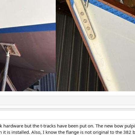
k hardware but the t-tracks have been put on. The new bow pulpit h
 it is installed. Also, I know the flange is not original to the 3