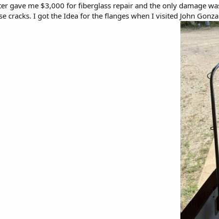
ter gave me $3,000 for fiberglass repair and the only damage was 
ose cracks. I got the Idea for the flanges when I visited John Gonz