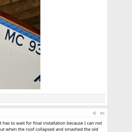
#6
as to wait for final installation because I can not
82 but when the roof collapsed and smashed the old