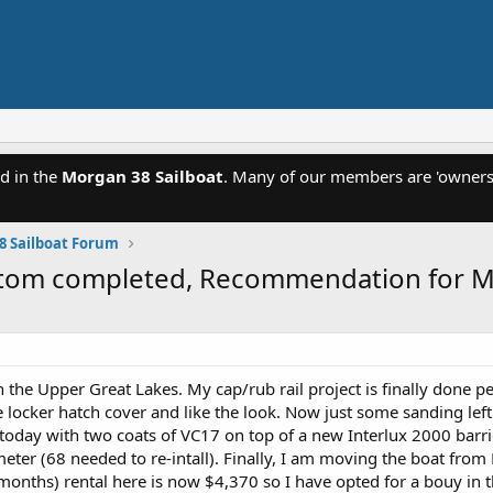
d in the
Morgan 38 Sailboat
. Many of our members are 'owners'
8 Sailboat Forum
bottom completed, Recommendation for 
n the Upper Great Lakes. My cap/rub rail project is finally done p
ocker hatch cover and like the look. Now just some sanding left a
oday with two coats of VC17 on top of a new Interlux 2000 barrier
meter (68 needed to re-intall). Finally, I am moving the boat fr
 months) rental here is now $4,370 so I have opted for a bouy in 