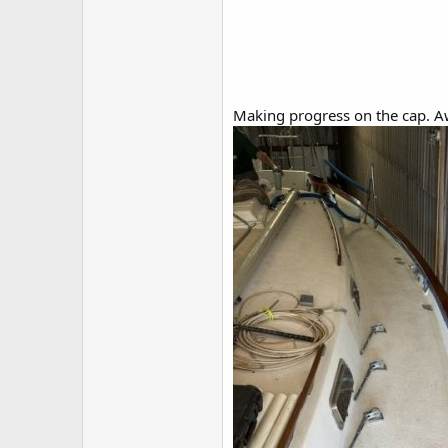
Making progress on the cap. Aw