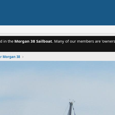
d in the
Morgan 38 Sailboat
. Many of our members are 'owners'
ur Morgan 38