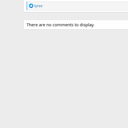
R
tyree
e
a
c
t
There are no comments to display.
i
o
n
s
: