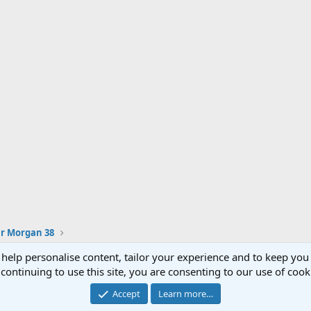
ur Morgan 38
 help personalise content, tailor your experience and to keep you 
continuing to use this site, you are consenting to our use of cook
®
Community platform by XenForo
© 2010-2023 XenForo Ltd.
Accept
Learn more…
XenPorta 2 PRO
© Jason Axelrod of
8WAYRUN