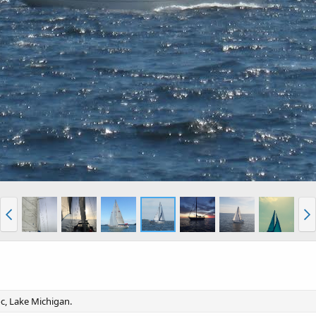
oc, Lake Michigan.