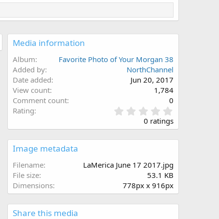
Media information
Album
Favorite Photo of Your Morgan 38
Added by
NorthChannel
Date added
Jun 20, 2017
View count
1,784
Comment count
0
0
Rating
.
0 ratings
0
0
s
Image metadata
t
a
Filename
LaMerica June 17 2017.jpg
r
File size
53.1 KB
(
Dimensions
778px x 916px
s
)
Share this media