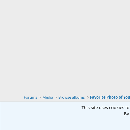
Forums
Media
Browse albums
Favorite Photo of Yo
This site uses cookies to
By 