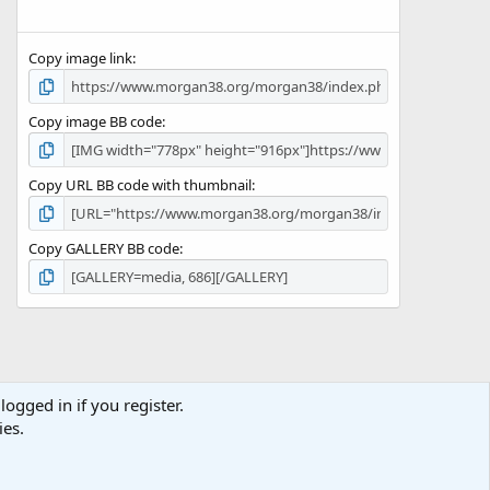
Copy image link
Copy image BB code
Copy URL BB code with thumbnail
Copy GALLERY BB code
logged in if you register.
Terms and rules
Privacy policy
Help
Home
R
ies.
S
S