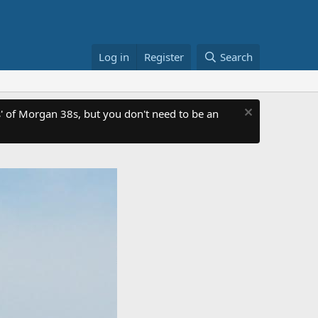
Log in
Register
Search
 of Morgan 38s, but you don't need to be an