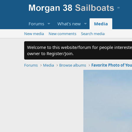
Forums
What's new
Media
New media
New comments
Search media
Welcome to this website/forum for people intereste
owner to Register/Join.
Forums
Media
Browse albums
Favorite Photo of Yo