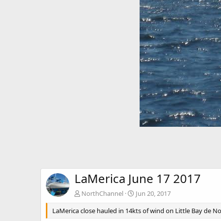
LaMerica June 17 2017
NorthChannel
Jun 20, 2017
LaMerica close hauled in 14kts of wind on Little Bay de N