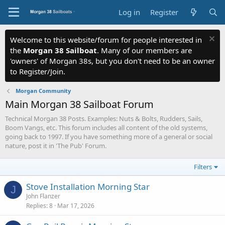
Log in
Register
Welcome to this website/forum for people interested in
the
Morgan 38 Sailboat
. Many of our members are
'owners' of Morgan 38s, but you don't need to be an owner
to Register/Join.
Morgan Community
Main Morgan 38 Sailboat Forum
Technical Morgan 38 Posts. Examples: Nuts & Bolts, Rudders, Sails,
Boom Vangs, etc. This forum includes all content of the old systems,
going back to 1997. If you have something more of a general or social
nature, post it in 'The Pub' Forum.
Filters
Stove Installation Morning Star
J
John Flanzer
Replies
8
Mar 17, 2026