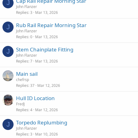
Cap Rail Repair Morning Star
J
John Flanzer
Replies
3
Mar 13, 2026
Rub Rail Repair Morning Star
J
John Flanzer
Replies
0
Mar 13, 2026
Stem Chainplate Fitting
J
John Flanzer
Replies
7
Mar 13, 2026
Main sail
chefrsp
Replies
37
Mar 12, 2026
Hull ID Location
FredJ
Replies
4
Mar 12, 2026
Torpedo Replumbing
J
John Flanzer
Replies
3
Mar 10, 2026